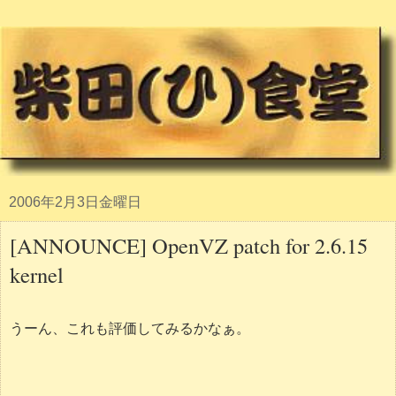
2006年2月3日金曜日
[ANNOUNCE] OpenVZ patch for 2.6.15
kernel
うーん、これも評価してみるかなぁ。