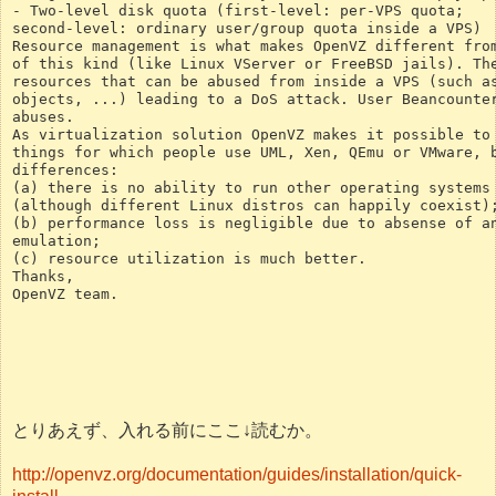
- Two-level disk quota (first-level: per-VPS quota;
second-level: ordinary user/group quota inside a VPS)
Resource management is what makes OpenVZ different fro
of this kind (like Linux VServer or FreeBSD jails). Th
resources that can be abused from inside a VPS (such a
objects, ...) leading to a DoS attack. User Beancounte
abuses.
As virtualization solution OpenVZ makes it possible to
things for which people use UML, Xen, QEmu or VMware, 
differences:
(a) there is no ability to run other operating systems
(although different Linux distros can happily coexist)
(b) performance loss is negligible due to absense of a
emulation;
(c) resource utilization is much better.
Thanks,
OpenVZ team.
とりあえず、入れる前にここ↓読むか。
http://openvz.org/documentation/guides/installation/quick-