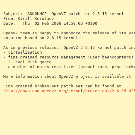
Subject: [ANNOUNCE] OpenVZ patch for 2.6.15 kernel
From: Kirill Korotaev
Date:	Thu, 02 Feb 2006 14:59:06 +0300
OpenVZ team is happy to announce the release of its vi
solution based on 2.6.15 kernel.
As in previous releases, OpenVZ 2.6.15 kernel patch in
- virtualization
- fine grained resource management (user beancounters)
- 2 level disk quota
- a number of mainstream fixes (umount race, proc lock
More information about OpenVZ project is available at 
Fine grained broken-out patch set can be found at
http://download.openvz.org/kernel/broken-out/2.6.15-02