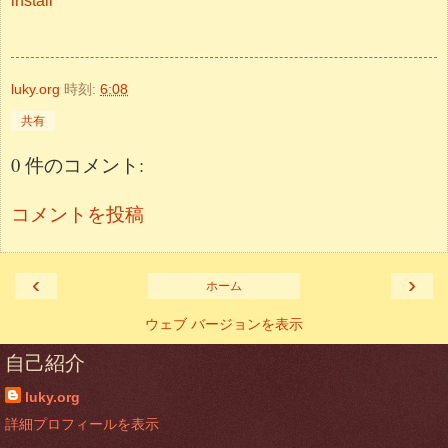
install
luky.org
時刻:
6:08
共有
0 件のコメント:
コメントを投稿
‹
›
ホーム
ウェブ バージョンを表示
自己紹介
luky.org
詳細プロフィールを表示