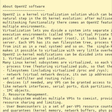
About OpenVZ software
~~~~~~~~~~~~~~~~~~~~~
OpenVZ is a kernel virtualization solution which can b
natural step in the OS kernel evolution: after multius
multitasking functionality there comes an OpenVZ featu
multiple environments.
Virtualization lets you divide a system into separate 
execution environments (called VPSs - Virtual Private 
point of view of the VPS owner (root), it looks like a
server. Each VPS has its own filesystem tree, process 
from init as in a real system) and so on. The  single-
makes it possible to virtualize with very little overh
OpenVZ in-kernel modifications can be divided into sev
1. Virtualization and isolation.
Many Linux kernel subsystems are virtualized, so each 
- process tree (featuring virtualized pids, so that th
- filesystems (including virtualized /proc and /sys);
- network (virtual network device, its own ip addresse
set of netfilter and routing rules);
- devices (if needed, any VPS can be granted access to
like network interfaces, serial ports, disk partitions
- IPC objects.
2. Resource Management.
This subsystem enables multiple VPSs to coexist, provi
resource sharing and limiting.
- User Beancounters is a set of per-VPS resource count
and guarantees (kernel memory, network buffers, phys p